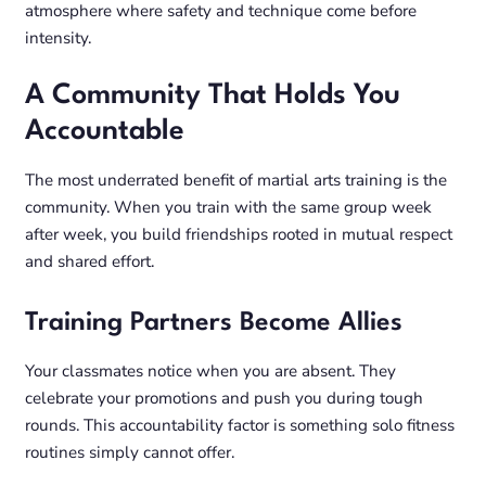
atmosphere where safety and technique come before
intensity.
A Community That Holds You
Accountable
The most underrated benefit of martial arts training is the
community. When you train with the same group week
after week, you build friendships rooted in mutual respect
and shared effort.
Training Partners Become Allies
Your classmates notice when you are absent. They
celebrate your promotions and push you during tough
rounds. This accountability factor is something solo fitness
routines simply cannot offer.