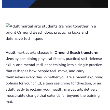
Adult martial arts classes in Ormond Beach transform
lives
by combining physical fitness, practical self-defense
skills, and mental resilience training into a single practice
that reshapes how people feel, move, and carry
themselves every day. Whether you are a parent exploring
options for your child, a teen searching for direction, or an
adult ready to reclaim your health, martial arts delivers
measurable change that extends far beyond the training
mat.