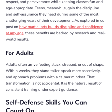
respect, and perseverance while keeping classes fun and
age-appropriate. Teens, meanwhile, gain the discipline
and self-assurance they need during some of the most
challenging years of their development. As explored in our
post on
how martial arts builds discipline and confidence
at any age
, these benefits are backed by research and real-
world results.
For Adults
Adults often arrive feeling stuck, stressed, or out of shape.
Within weeks, they stand taller, speak more assertively,
and approach problems with a calmer mindset. That
transformation is not accidental. It is the natural result of
consistent training under expert guidance.
Self-Defense Skills You Can
Count On