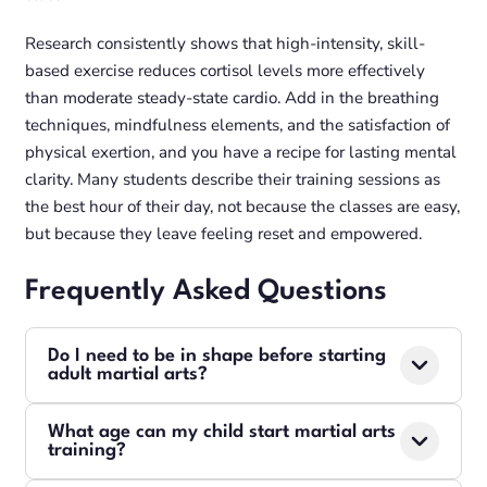
Research consistently shows that high-intensity, skill-
based exercise reduces cortisol levels more effectively
than moderate steady-state cardio. Add in the breathing
techniques, mindfulness elements, and the satisfaction of
physical exertion, and you have a recipe for lasting mental
clarity. Many students describe their training sessions as
the best hour of their day, not because the classes are easy,
but because they leave feeling reset and empowered.
Frequently Asked Questions
Do I need to be in shape before starting
adult martial arts?
Absolutely not. Our instructors design every class so
What age can my child start martial arts
beginners can participate safely from day one. You
training?
will build fitness as you learn technique. Many of