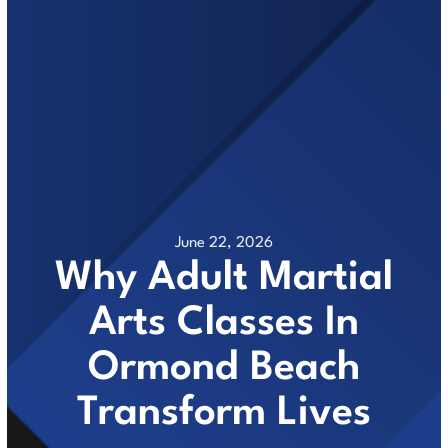
June 22, 2026
Why Adult Martial
Arts Classes In
Ormond Beach
Transform Lives