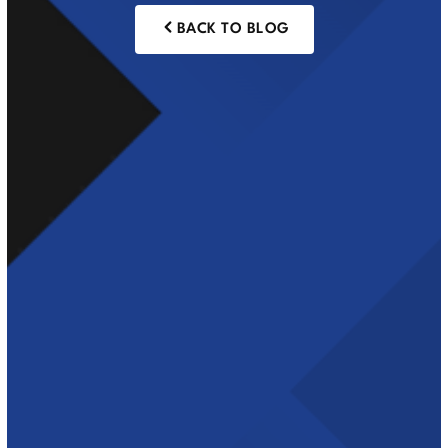
BACK TO BLOG