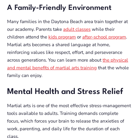
A Family-Friendly Environment
Many families in the Daytona Beach area train together at
our academy. Parents take
adult classes
while their
children attend the
kids program
or
after-school program
.
Martial arts becomes a shared language at home,
reinforcing values like respect, effort, and perseverance
across generations. You can learn more about
the physical
and mental benefits of martial arts training
that the whole
family can enjoy.
Mental Health and Stress Relief
Martial arts is one of the most effective stress-management
tools available to adults. Training demands complete
focus, which forces your brain to release the anxieties of
work, parenting, and daily life for the duration of each
class.