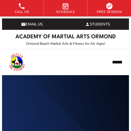
CALL US
SCHEDULE
FREE SESSION
EMAIL US
STUDENTS
ACADEMY OF MARTIAL ARTS ORMOND
Ormond Beach Martial Arts & Fitness for All Ages!