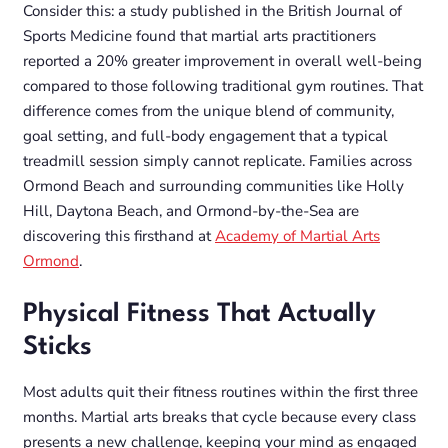
Consider this: a study published in the
British Journal of
Sports Medicine
found that martial arts practitioners
reported a 20% greater improvement in overall well-being
compared to those following traditional gym routines. That
difference comes from the unique blend of community,
goal setting, and full-body engagement that a typical
treadmill session simply cannot replicate. Families across
Ormond Beach and surrounding communities like Holly
Hill, Daytona Beach, and Ormond-by-the-Sea are
discovering this firsthand at
Academy of Martial Arts
Ormond
.
Physical Fitness That Actually
Sticks
Most adults quit their fitness routines within the first three
months. Martial arts breaks that cycle because every class
presents a new challenge, keeping your mind as engaged