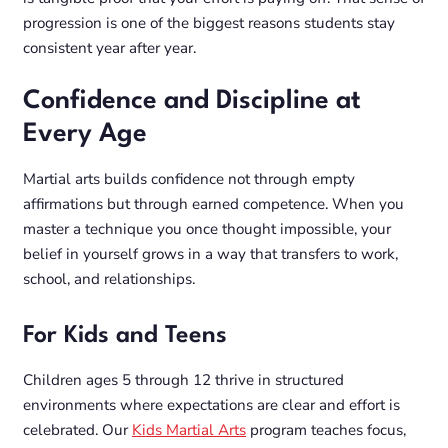
progression is one of the biggest reasons students stay
consistent year after year.
Confidence and Discipline at
Every Age
Martial arts builds confidence not through empty
affirmations but through earned competence. When you
master a technique you once thought impossible, your
belief in yourself grows in a way that transfers to work,
school, and relationships.
For Kids and Teens
Children ages 5 through 12 thrive in structured
environments where expectations are clear and effort is
celebrated. Our
Kids Martial Arts
program teaches focus,