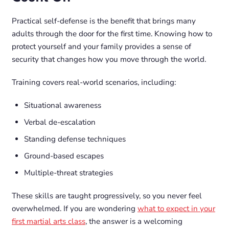
Practical self-defense is the benefit that brings many
adults through the door for the first time. Knowing how to
protect yourself and your family provides a sense of
security that changes how you move through the world.
Training covers real-world scenarios, including:
Situational awareness
Verbal de-escalation
Standing defense techniques
Ground-based escapes
Multiple-threat strategies
These skills are taught progressively, so you never feel
overwhelmed. If you are wondering
what to expect in your
first martial arts class
, the answer is a welcoming