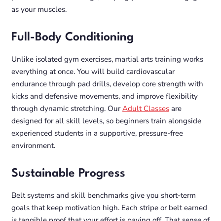
as your muscles.
Full-Body Conditioning
Unlike isolated gym exercises, martial arts training works
everything at once. You will build cardiovascular
endurance through pad drills, develop core strength with
kicks and defensive movements, and improve flexibility
through dynamic stretching. Our
Adult Classes
are
designed for all skill levels, so beginners train alongside
experienced students in a supportive, pressure-free
environment.
Sustainable Progress
Belt systems and skill benchmarks give you short-term
goals that keep motivation high. Each stripe or belt earned
is tangible proof that your effort is paying off. That sense of