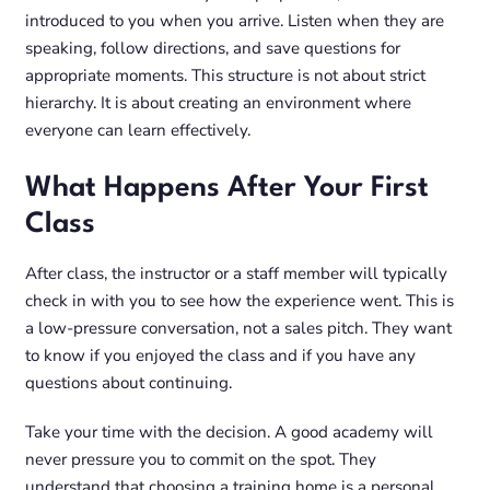
introduced to you when you arrive. Listen when they are
speaking, follow directions, and save questions for
appropriate moments. This structure is not about strict
hierarchy. It is about creating an environment where
everyone can learn effectively.
What Happens After Your First
Class
After class, the instructor or a staff member will typically
check in with you to see how the experience went. This is
a low-pressure conversation, not a sales pitch. They want
to know if you enjoyed the class and if you have any
questions about continuing.
Take your time with the decision. A good academy will
never pressure you to commit on the spot. They
understand that choosing a training home is a personal