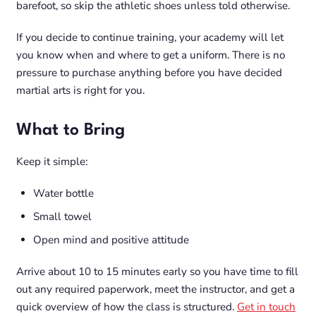
barefoot, so skip the athletic shoes unless told otherwise.
If you decide to continue training, your academy will let
you know when and where to get a uniform. There is no
pressure to purchase anything before you have decided
martial arts is right for you.
What to Bring
Keep it simple:
Water bottle
Small towel
Open mind and positive attitude
Arrive about 10 to 15 minutes early so you have time to fill
out any required paperwork, meet the instructor, and get a
quick overview of how the class is structured.
Get in touch