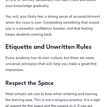
your knowledge gradually.
You will also likely feel a strong sense of accomplishment
when the class is over. Completing something that scared
you is a powerful confidence booster, and that feeling
keeps students coming back.
Etiquette and Unwritten Rules
Every academy has its own culture, but there are some
universal principles that will help you make a great first
impression.
Respect the Space
Most schools ask you to bow when entering and leaving
the training area. This is not a religious practice. It is a sign
of respect for the space and the people in it. If you are