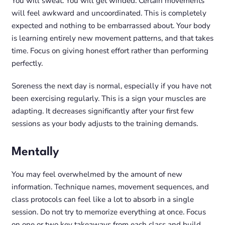
You will sweat. You will get winded. Certain movements
will feel awkward and uncoordinated. This is completely
expected and nothing to be embarrassed about. Your body
is learning entirely new movement patterns, and that takes
time. Focus on giving honest effort rather than performing
perfectly.
Soreness the next day is normal, especially if you have not
been exercising regularly. This is a sign your muscles are
adapting. It decreases significantly after your first few
sessions as your body adjusts to the training demands.
Mentally
You may feel overwhelmed by the amount of new
information. Technique names, movement sequences, and
class protocols can feel like a lot to absorb in a single
session. Do not try to memorize everything at once. Focus
on one or two key takeaways from each class and build