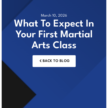
March 10, 2026
What To Expect In
Your First Martial
Arts Class
BACK TO BLOG