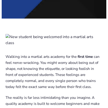
Walking into a martial arts academy for the
first time
can
feel nerve-wracking. You might worry about being out of
shape, not knowing the etiquette, or looking foolish in
front of experienced students. These feelings are
completely normal, and every single person who trains
today felt the exact same way before their first class.
The reality is far less intimidating than you imagine. A
quality academy is built to welcome beginners and make