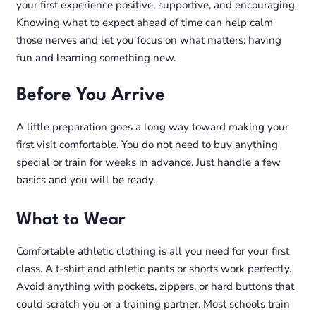
your first experience positive, supportive, and encouraging.
Knowing what to expect ahead of time can help calm
those nerves and let you focus on what matters: having
fun and learning something new.
Before You Arrive
A little preparation goes a long way toward making your
first visit comfortable. You do not need to buy anything
special or train for weeks in advance. Just handle a few
basics and you will be ready.
What to Wear
Comfortable athletic clothing is all you need for your first
class. A t-shirt and athletic pants or shorts work perfectly.
Avoid anything with pockets, zippers, or hard buttons that
could scratch you or a training partner. Most schools train