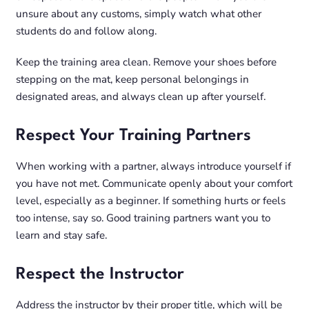
unsure about any customs, simply watch what other
students do and follow along.
Keep the training area clean. Remove your shoes before
stepping on the mat, keep personal belongings in
designated areas, and always clean up after yourself.
Respect Your Training Partners
When working with a partner, always introduce yourself if
you have not met. Communicate openly about your comfort
level, especially as a beginner. If something hurts or feels
too intense, say so. Good training partners want you to
learn and stay safe.
Respect the Instructor
Address the instructor by their proper title, which will be