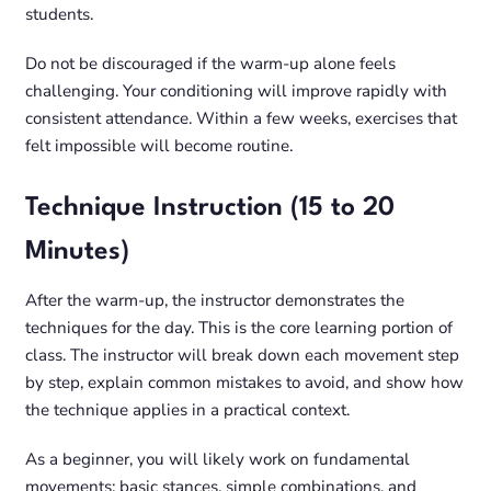
students.
Do not be discouraged if the warm-up alone feels
challenging. Your conditioning will improve rapidly with
consistent attendance. Within a few weeks, exercises that
felt impossible will become routine.
Technique Instruction (15 to 20
Minutes)
After the warm-up, the instructor demonstrates the
techniques for the day. This is the core learning portion of
class. The instructor will break down each movement step
by step, explain common mistakes to avoid, and show how
the technique applies in a practical context.
As a beginner, you will likely work on fundamental
movements: basic stances, simple combinations, and