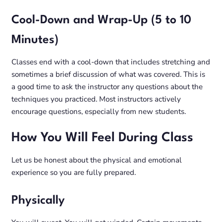
Cool-Down and Wrap-Up (5 to 10
Minutes)
Classes end with a cool-down that includes stretching and
sometimes a brief discussion of what was covered. This is
a good time to ask the instructor any questions about the
techniques you practiced. Most instructors actively
encourage questions, especially from new students.
How You Will Feel During Class
Let us be honest about the physical and emotional
experience so you are fully prepared.
Physically