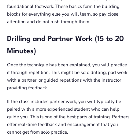
foundational footwork. These basics form the building
blocks for everything else you will learn, so pay close
attention and do not rush through them.
Drilling and Partner Work (15 to 20
Minutes)
Once the technique has been explained, you will practice
it through repetition. This might be solo drilling, pad work
with a partner, or guided repetitions with the instructor
providing feedback.
If the class includes partner work, you will typically be
paired with a more experienced student who can help
guide you. This is one of the best parts of training. Partners
offer real-time feedback and encouragement that you
cannot get from solo practice.