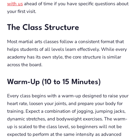
with us
ahead of time if you have specific questions about
your first visit.
The Class Structure
Most martial arts classes follow a consistent format that
helps students of all levels learn effectively. While every
academy has its own style, the core structure is similar
across the board.
Warm-Up (10 to 15 Minutes)
Every class begins with a warm-up designed to raise your
heart rate, loosen your joints, and prepare your body for
training. Expect a combination of jogging, jumping jacks,
dynamic stretches, and bodyweight exercises. The warm-
up is scaled to the class level, so beginners will not be
expected to perform at the same intensity as advanced