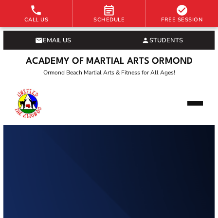
CALL US
SCHEDULE
FREE SESSION
EMAIL US
STUDENTS
ACADEMY OF MARTIAL ARTS ORMOND
Ormond Beach Martial Arts & Fitness for All Ages!